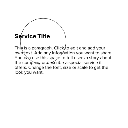
Service Title
This is a paragraph. Click to edit and add your
own text. Add any information you want to share.
You can use this space to tell users a story about
the company or describe a special service it
offers. Change the font, size or scale to get the
look you want.