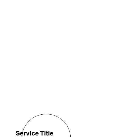
Service Title