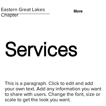
Eastern Great Lakes
More
Chapter
Services
This is a paragraph. Click to edit and add
your own text. Add any information you want
to share with users. Change the font, size or
scale to get the look you want.