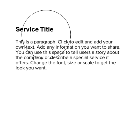
Service Title
This is a paragraph. Click to edit and add your
own text. Add any information you want to share.
You can use this space to tell users a story about
the company or describe a special service it
offers. Change the font, size or scale to get the
look you want.