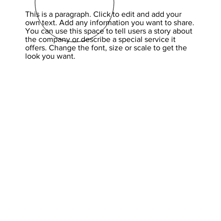
This is a paragraph. Click to edit and add your
own text. Add any information you want to share.
You can use this space to tell users a story about
the company or describe a special service it
offers. Change the font, size or scale to get the
look you want.