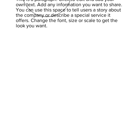
own text. Add any information you want to share.
You can use this space to tell users a story about
the company or describe a special service it
offers. Change the font, size or scale to get the
look you want.