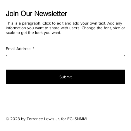
Join Our Newsletter
This is a paragraph. Click to edit and add your own text. Add any
information you want to share with users. Change the font, size or
scale to get the look you want.
Email Address
Submit
© 2023 by Torrance Lewis Jr. for EGLSNMMI