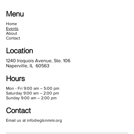
Menu
Home
Events
About
Contact
Location
1240 Iroquois Avenue, Ste. 106
Naperville, IL 60563
Hours
Mon - Fri 9:00 am – 5:00 pm
Saturday 9:00 am – 2:00 pm
​Sunday 9:00 am – 2:00 pm
Contact
Email us at
info@eglsnmmi.org