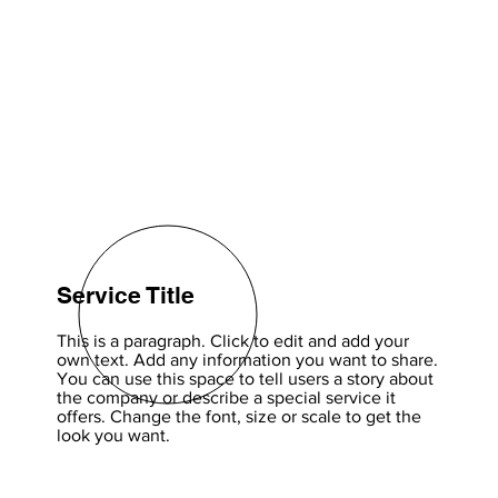
Service Title
This is a paragraph. Click to edit and add your
own text. Add any information you want to share.
You can use this space to tell users a story about
the company or describe a special service it
offers. Change the font, size or scale to get the
look you want.