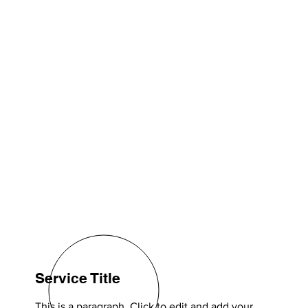
Service Title
This is a paragraph. Click to edit and add your