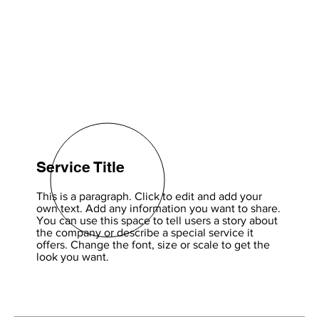
Service Title
This is a paragraph. Click to edit and add your
own text. Add any information you want to share.
You can use this space to tell users a story about
the company or describe a special service it
offers. Change the font, size or scale to get the
look you want.